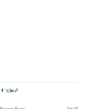
See All
Recent Posts