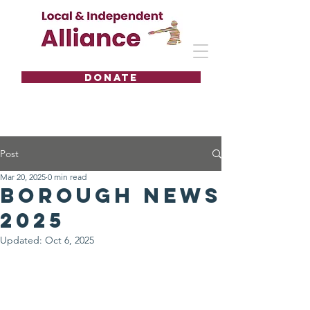
DONATE
Post
Mar 20, 2025
0 min read
Borough news
2025
Updated:
Oct 6, 2025