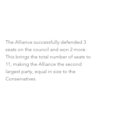
The Alliance successfully defended 3 
seats on the council and won 2 more. 
This brings the total number of seats to 
11, making the Alliance the second 
largest party, equal in size to the 
Conservatives.