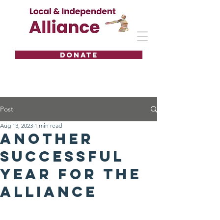
DONATE
Post
Aug 13, 2023
1 min read
Another
successful
year for the
Alliance