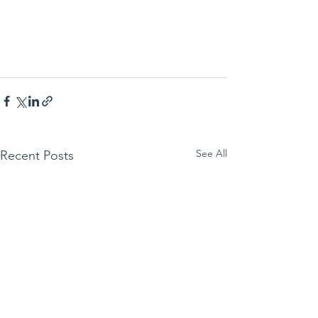
See All
Recent Posts