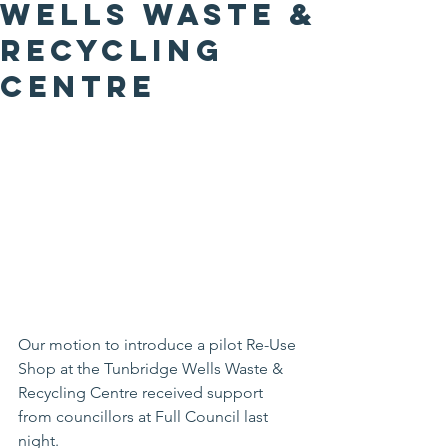
Wells Waste &
Recycling
Centre
Our motion to introduce a pilot Re-Use 
Shop at the Tunbridge Wells Waste & 
Recycling Centre received support 
from councillors at Full Council last 
night.