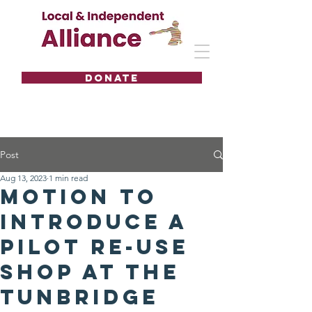
DONATE
Post
Aug 13, 2023
1 min read
Motion to
introduce a
pilot Re-Use
Shop at the
Tunbridge