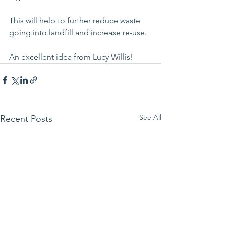
This will help to further reduce waste 
going into landfill and increase re-use.
An excellent idea from Lucy Willis!
See All
Recent Posts